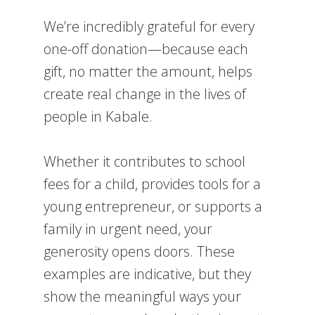
We’re incredibly grateful for every
one-off donation—because each
gift, no matter the amount, helps
create real change in the lives of
people in Kabale.
Whether it contributes to school
fees for a child, provides tools for a
young entrepreneur, or supports a
family in urgent need, your
generosity opens doors. These
examples are indicative, but they
show the meaningful ways your