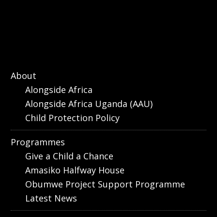
About
Alongside Africa
Alongside Africa Uganda (AAU)
Child Protection Policy
Programmes
Give a Child a Chance
Amasiko Halfway House
Obumwe Project Support Programme
Latest News