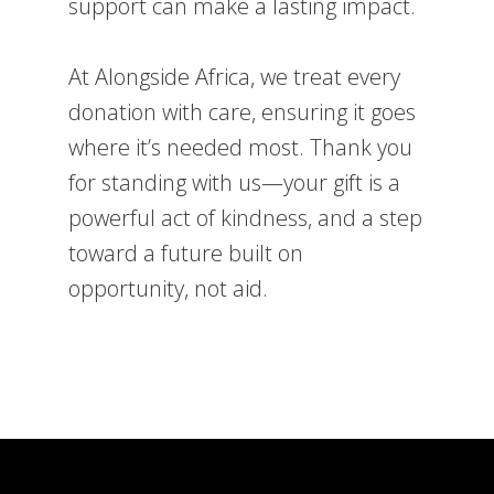
support can make a lasting impact.
At Alongside Africa, we treat every
donation with care, ensuring it goes
where it’s needed most. Thank you
for standing with us—your gift is a
powerful act of kindness, and a step
toward a future built on
opportunity, not aid.