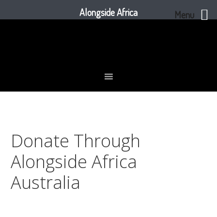
Alongside Africa
Menu
Skip
Skip
Skip
to
to
to
primary
main
footer
navigation
content
Donate Through
Alongside Africa
Australia