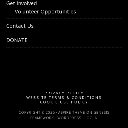
Get Involved
Volunteer Opportunities
Contact Us
DONATE
PRIVACY POLICY
WEBSITE TERMS & CONDITIONS
COOKIE USE POLICY
COPYRIGHT © 2026 ·
ASPIRE THEME
ON
GENESIS
FRAMEWORK
·
WORDPRESS
·
LOG IN