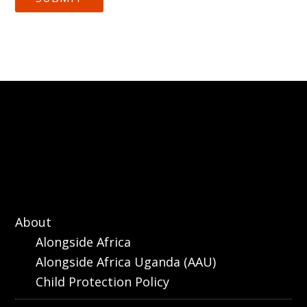
About
Alongside Africa
Alongside Africa Uganda (AAU)
Child Protection Policy