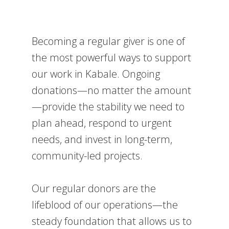
Becoming a regular giver is one of
the most powerful ways to support
our work in Kabale. Ongoing
donations—no matter the amount
—provide the stability we need to
plan ahead, respond to urgent
needs, and invest in long-term,
community-led projects.
Our regular donors are the
lifeblood of our operations—the
steady foundation that allows us to