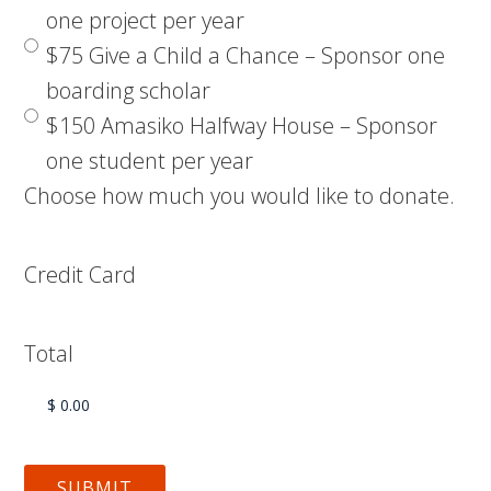
one project per year
$75 Give a Child a Chance – Sponsor one
boarding scholar
$150 Amasiko Halfway House – Sponsor
one student per year
Choose how much you would like to donate.
Credit Card
Total