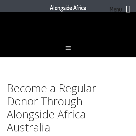
Alongside Africa
Menu
Skip
Skip
Skip
to
to
to
primary
main
footer
navigation
content
Become a Regular
Donor Through
Alongside Africa
Australia