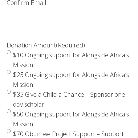
Confirm Email
Donation Amount
(Required)
$10 Ongoing support for Alongside Africa’s
Mission
$25 Ongoing support for Alongside Africa’s
Mission
$35 Give a Child a Chance – Sponsor one
day scholar
$50 Ongoing support for Alongside Africa’s
Mission
$70 Obumwe Project Support – Support