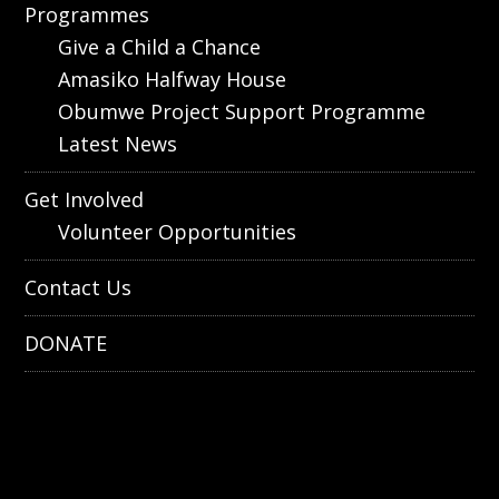
Programmes
Give a Child a Chance
Amasiko Halfway House
Obumwe Project Support Programme
Latest News
Get Involved
Volunteer Opportunities
Contact Us
DONATE