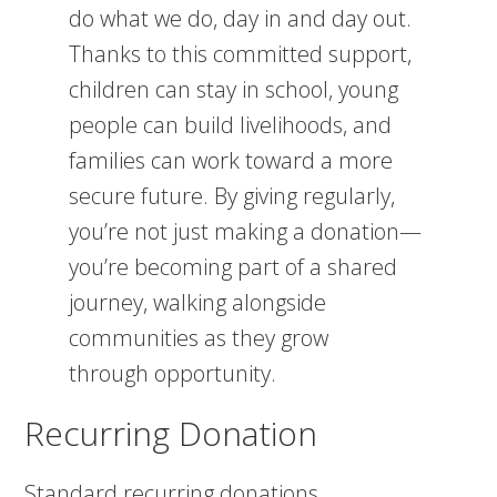
do what we do, day in and day out.
Thanks to this committed support,
children can stay in school, young
people can build livelihoods, and
families can work toward a more
secure future. By giving regularly,
you’re not just making a donation—
you’re becoming part of a shared
journey, walking alongside
communities as they grow
through opportunity.
Recurring Donation
Standard recurring donations