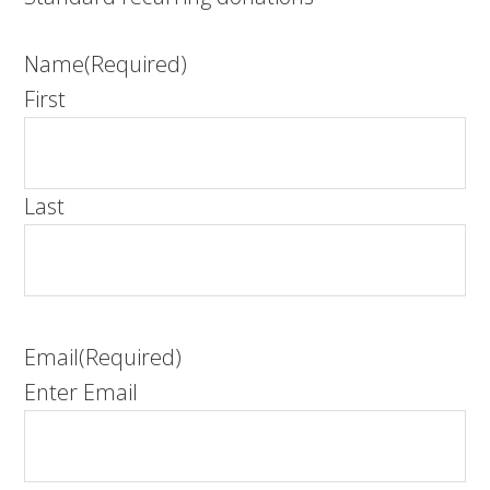
Name
(Required)
First
Last
Email
(Required)
Enter Email