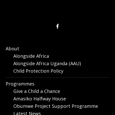
About
Alongside Africa
Alongside Africa Uganda (AAU)
Child Protection Policy
Programmes
Give a Child a Chance
Amasiko Halfway House
Obumwe Project Support Programme
Latest News