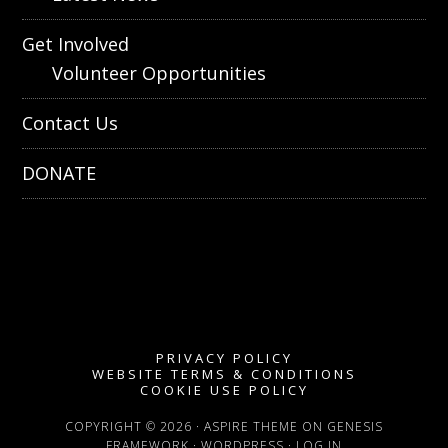
Get Involved
Volunteer Opportunities
Contact Us
DONATE
PRIVACY POLICY
WEBSITE TERMS & CONDITIONS
COOKIE USE POLICY
COPYRIGHT © 2026 ·
ASPIRE THEME
ON
GENESIS
FRAMEWORK
·
WORDPRESS
·
LOG IN