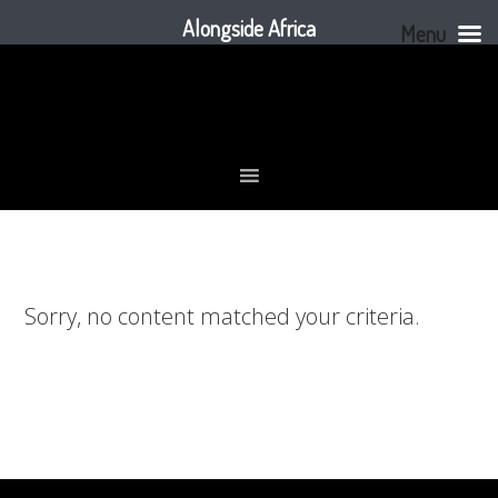
Alongside Africa
Menu
Skip
Skip
Skip
to
to
to
primary
main
footer
navigation
content
Sorry, no content matched your criteria.