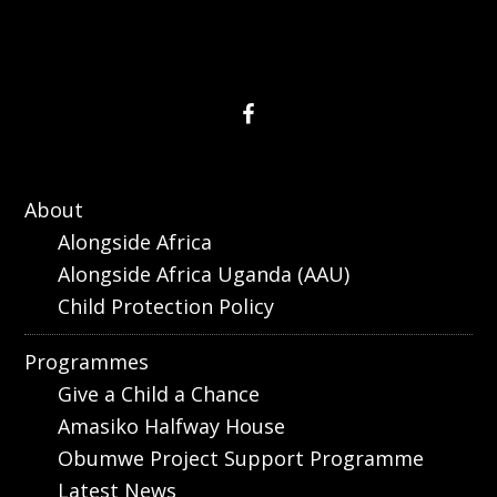
About
Alongside Africa
Alongside Africa Uganda (AAU)
Child Protection Policy
Programmes
Give a Child a Chance
Amasiko Halfway House
Obumwe Project Support Programme
Latest News