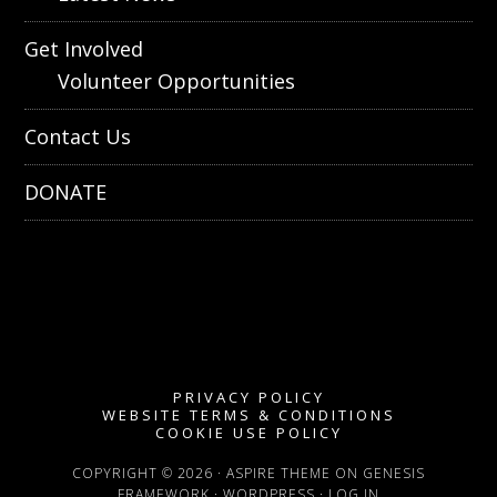
Get Involved
Volunteer Opportunities
Contact Us
DONATE
PRIVACY POLICY
WEBSITE TERMS & CONDITIONS
COOKIE USE POLICY
COPYRIGHT © 2026 ·
ASPIRE THEME
ON
GENESIS
FRAMEWORK
·
WORDPRESS
·
LOG IN