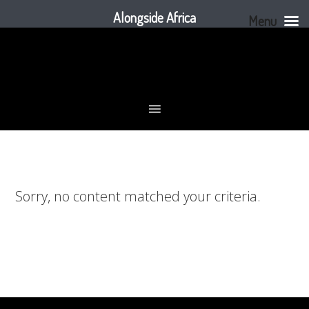
Alongside Africa
Menu
Skip
Skip
Skip
to
to
to
primary
main
footer
navigation
content
Sorry, no content matched your criteria.