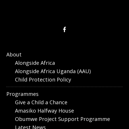
About
Alongside Africa
Alongside Africa Uganda (AAU)
Child Protection Policy
Programmes
Give a Child a Chance
Amasiko Halfway House
Obumwe Project Support Programme
Latest News