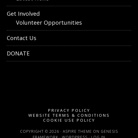
Get Involved
Volunteer Opportunities
Contact Us
DONATE
PRIVACY POLICY
WEBSITE TERMS & CONDITIONS
COOKIE USE POLICY
COPYRIGHT © 2026 ·
ASPIRE THEME
ON
GENESIS
FRAMEWORK
·
WORDPRESS
·
LOG IN