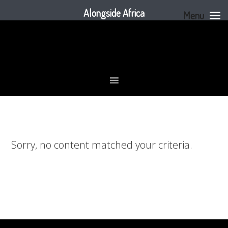
Alongside Africa
Menu
Skip
Skip
Skip
to
to
to
primary
main
footer
navigation
content
Sorry, no content matched your criteria.